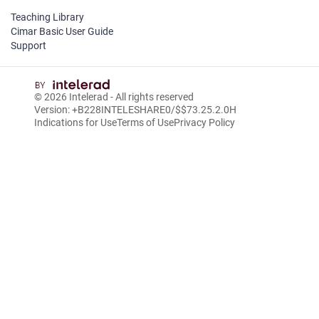
Teaching Library
Cimar Basic User Guide
Support
© 2026
Intelerad
- All rights reserved
Version: +B228INTELESHARE0/$$7
3.25.2.0
H
Indications for Use
Terms of Use
Privacy Policy