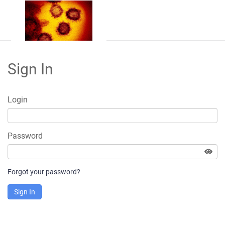
Sign In
Login
Password
Forgot your password?
Sign In