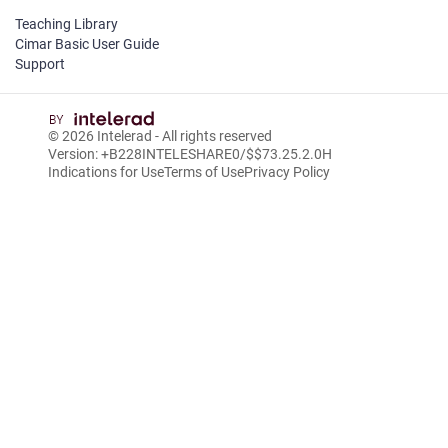
Teaching Library
Cimar Basic User Guide
Support
© 2026
Intelerad
- All rights reserved
Version: +B228INTELESHARE0/$$7
3.25.2.0
H
Indications for Use
Terms of Use
Privacy Policy