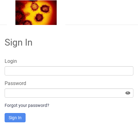
Sign In
Login
Password
Forgot your password?
Sign In