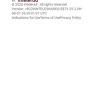
© 2026
Intelerad
- All rights reserved
Version: +B228INTELESHARE0/$$7
3.25.2.0
H
08-07-26 05:01:07 UTC
Indications for Use
Terms of Use
Privacy Policy