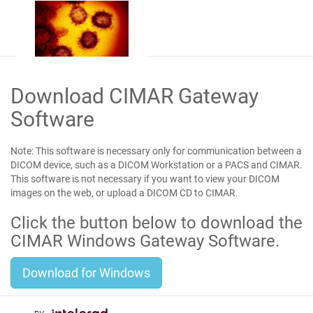
Download CIMAR Gateway
Software
Note:
This software is necessary only for communication between a
DICOM device, such as a DICOM Workstation or a PACS and CIMAR.
This software
is not
necessary if you want to view your DICOM
images on the web, or upload a DICOM CD to CIMAR.
Click the button below to download the
CIMAR Windows Gateway Software.
Download for Windows